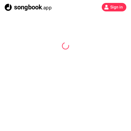
songbook
.app
Sign in