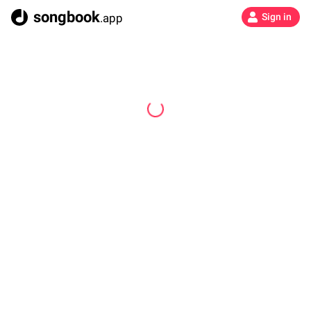
songbook
.app
Sign in