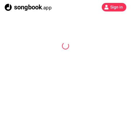
songbook
.app
Sign in