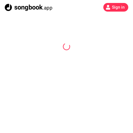
songbook
.app
Sign in