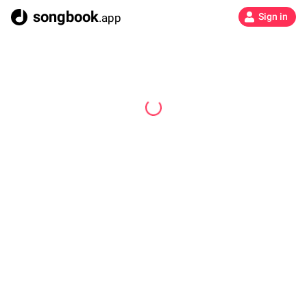
songbook
.app
Sign in