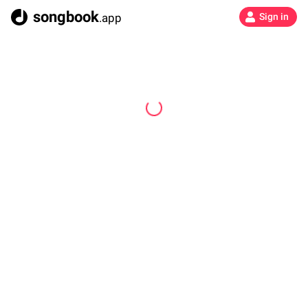
songbook
.app
Sign in