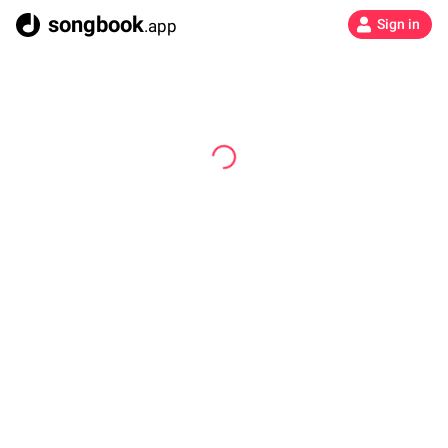
songbook
.app
Sign in