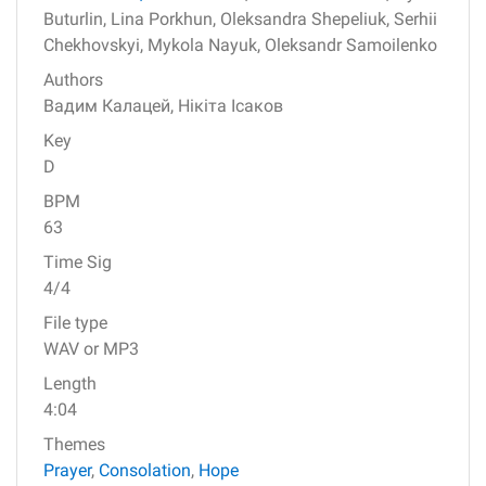
Buturlin,
Lina Porkhun,
Oleksandra Shepeliuk,
Serhii
Chekhovskyi,
Mykola Nayuk,
Oleksandr Samoilenko
Authors
Вадим Калацей,
Нікіта Ісаков
Key
D
BPM
63
Time Sig
4/4
File type
WAV or MP3
Length
4:04
Themes
Prayer
,
Consolation
,
Hope