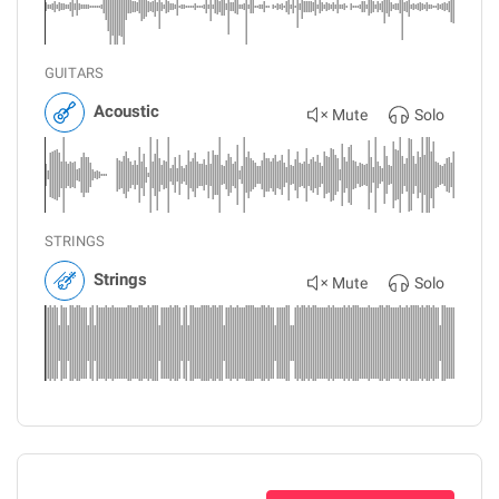
GUITARS
Acoustic
Mute
Solo
STRINGS
Strings
Mute
Solo