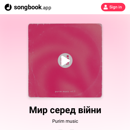
songbook
.app
Sign in
Мир серед війни
Purim music