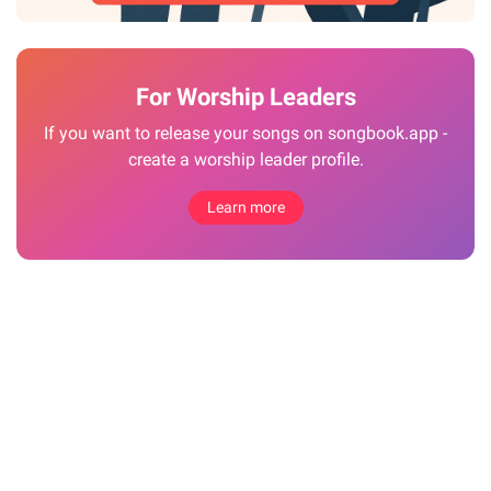
For Worship Leaders
If you want to release your songs on songbook.app -
create a worship leader profile.
Learn more