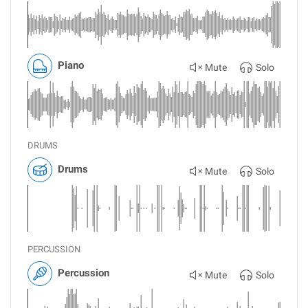
Piano
Mute
Solo
DRUMS
Drums
Mute
Solo
PERCUSSION
Percussion
Mute
Solo