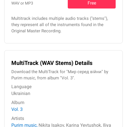
Free
WAV or MP3
Multitrack includes multiple audio tracks ("stems"),
they represent all of the instruments found in the
Original Master Recording.
MultiTrack (WAV Stems) Details
Download the MultiTrack for "Мир серед війни" by
Purim music, from album "Vol. 3".
Language
Ukrainian
Album
Vol. 3
Artists
Purim music,
Nikita Isakov,
Karina Yevtushok,
Iliya