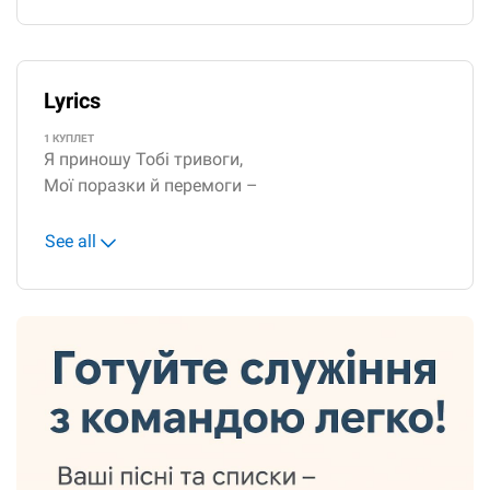
Lyrics
1 КУПЛЕТ
Я приношу Тобі тривоги,
Мої поразки й перемоги –
See all