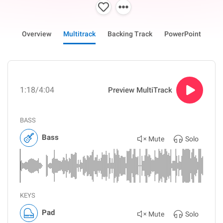
Overview
Multitrack
Backing Track
PowerPoint
1:18
/4:04
Preview MultiTrack
BASS
Bass
Mute
Solo
KEYS
Pad
Mute
Solo